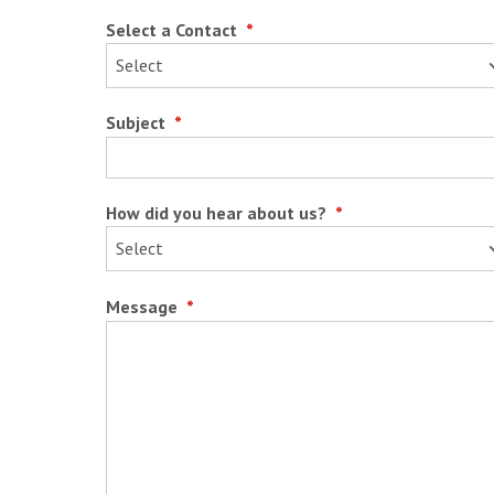
Select a Contact
*
Subject
*
How did you hear about us?
*
Message
*