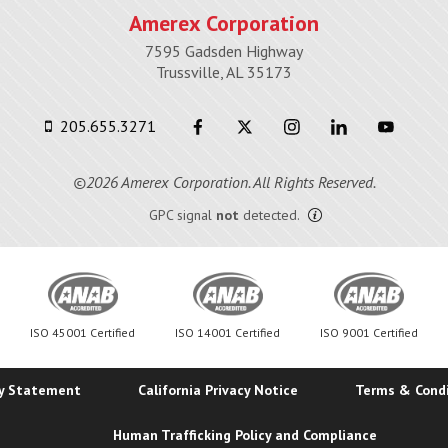
Amerex Corporation
7595 Gadsden Highway
Trussville, AL 35173
205.655.3271
©2026 Amerex Corporation. All Rights Reserved.
GPC signal
not
detected.
ISO 45001 Certified
ISO 14001 Certified
ISO 9001 Certified
ty Statement
California Privacy Notice
Terms & Cond
Human Trafficking Policy and Compliance