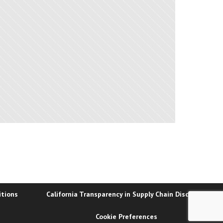
itions
California Transparency in Supply Chain Disclosure
Cookie Preferences