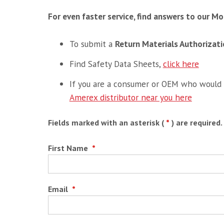
For even faster service, find answers to our 
To submit a
Return Materials Authorizat
Find Safety Data Sheets,
click here
If you are a consumer or OEM who would l
Amerex distributor near you here
Fields marked with an asterisk (
*
) are required.
First Name
*
Email
*