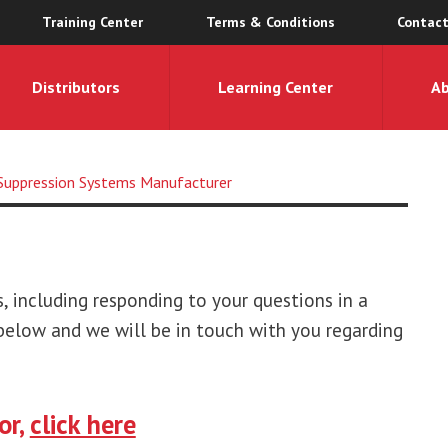
Training Center
Terms & Conditions
Contact
Distributors
Learning Center
A
e Suppression Systems Manufacturer
 including responding to your questions in a
elow and we will be in touch with you regarding
or,
click here