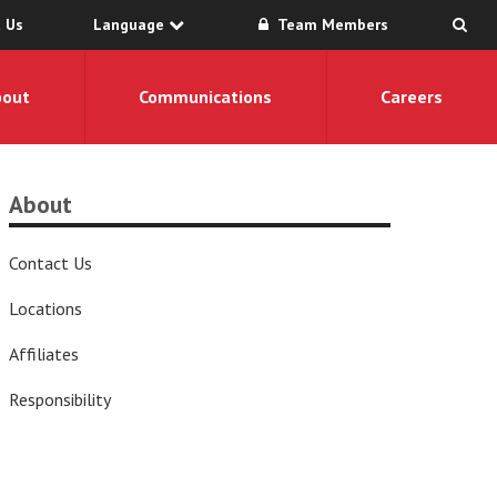
 Us
Language
Team Members
bout
Communications
Careers
About
Contact Us
Locations
Affiliates
Responsibility