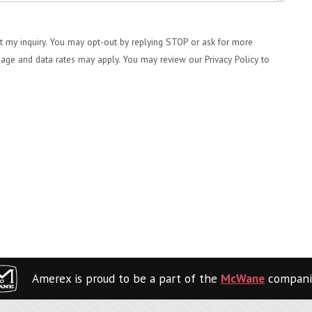
 my inquiry. You may opt-out by replying STOP or ask for more
age and data rates may apply. You may review our Privacy Policy to
Amerex is proud to be a part of the
McWane
compani