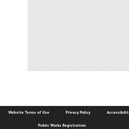
Website Terms of Use
Privacy Policy
Accessibili
Public Works Registration