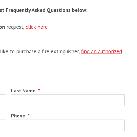
Most Frequently Asked Questions below:
ion
request,
click here
ike to purchase a fire extinguisher,
find an authorized
Last Name
*
Phone
*