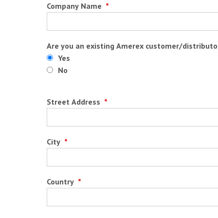
Company Name
*
Are you an existing Amerex customer/distributo
Yes
No
Street Address
*
City
*
Country
*