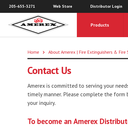
205-655-3271
Web Store
Distributor Login
Products
Home
About Amerex | Fire Extinguishers & Fir
Contact Us
Amerex is committed to serving your needs,
timely manner. Please complete the form b
your inquiry.
To become an Amerex Distribut