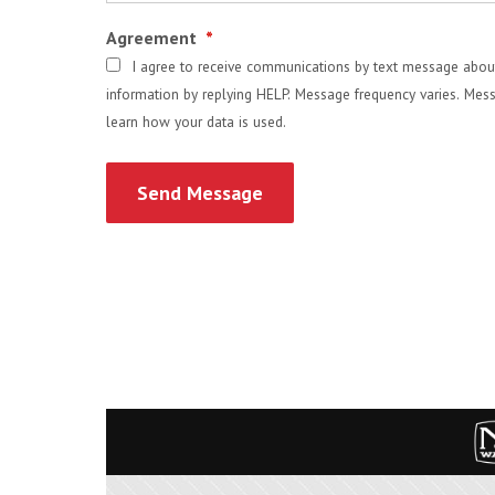
Agreement
*
I agree to receive communications by text message about
information by replying HELP. Message frequency varies. Mess
learn how your data is used.