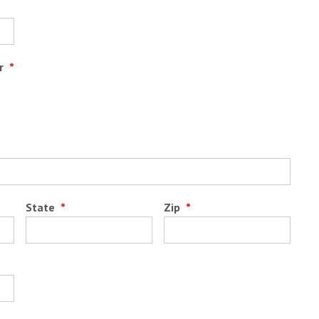
r
*
State
*
Zip
*