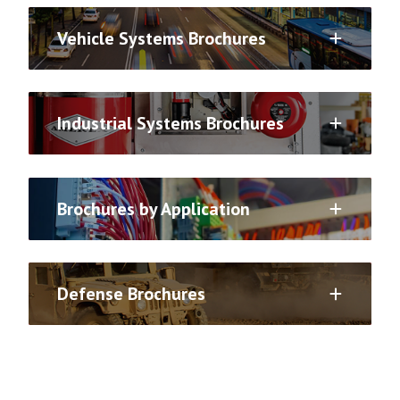
Vehicle Systems Brochures
Industrial Systems Brochures
Brochures by Application
Defense Brochures