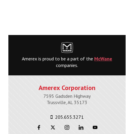
Amerex is proud to be a part of the
McWane
companies.
Amerex Corporation
7595 Gadsden Highway
Trussville, AL 35173
205.655.3271