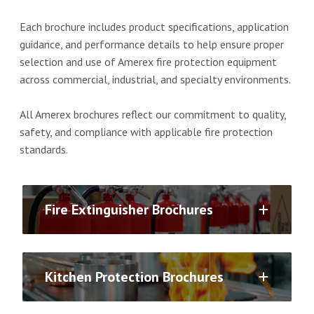
Each brochure includes product specifications, application
guidance, and performance details to help ensure proper
selection and use of Amerex fire protection equipment
across commercial, industrial, and specialty environments.
All Amerex brochures reflect our commitment to quality,
safety, and compliance with applicable fire protection
standards.
Fire Extinguisher Brochures
Kitchen Protection Brochures