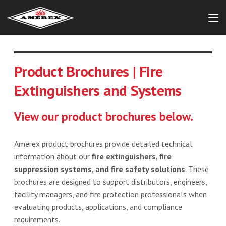
Product Brochures | Fire
Extinguishers and Systems
View our product brochures below.
Amerex product brochures provide detailed technical
information about our
fire extinguishers, fire
suppression systems, and fire safety solutions
. These
brochures are designed to support distributors, engineers,
facility managers, and fire protection professionals when
evaluating products, applications, and compliance
requirements.