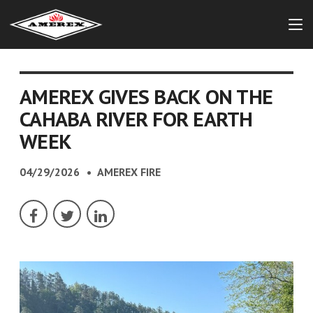
AMEREX GIVES BACK ON THE
CAHABA RIVER FOR EARTH
WEEK
04/29/2026
AMEREX FIRE