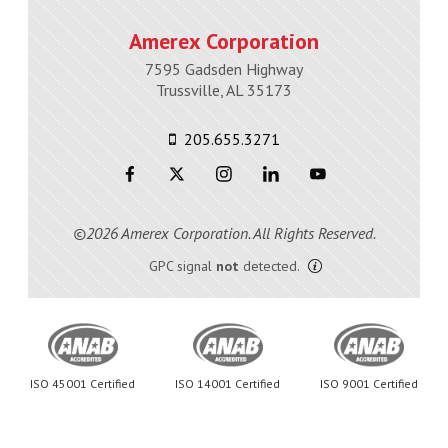
Amerex Corporation
7595 Gadsden Highway
Trussville, AL 35173
205.655.3271
©2026 Amerex Corporation. All Rights Reserved.
GPC signal
not
detected.
ISO 45001 Certified
ISO 14001 Certified
ISO 9001 Certified