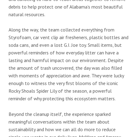
debris to help protect one of Alabama’s most beautiful
natural resources.
Along the way, the team collected everything from
Styrofoam, car vent clip air fresheners, plastic bottles and
soda cans, and even a lost G.I. Joe toy. Small items, but
powerful reminders of how everyday litter can have a
lasting and harmful impact on our environment. Despite
the amount of trash uncovered, the day was also filled
with moments of appreciation and awe. They were lucky
enough to witness the very first blooms of the iconic
Rocky Shoals Spider Lily of the season, a powerful
reminder of why protecting this ecosystem matters.
Beyond the cleanup itself, the experience sparked
meaningful conversations within the team about
sustainability and how we can all do more to reduce
single-use waste in our daily lives. McWane and Amerex