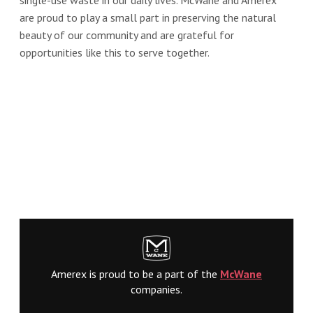
are proud to play a small part in preserving the natural
beauty of our community and are grateful for
opportunities like this to serve together.
Amerex is proud to be a part of the
McWane
companies.