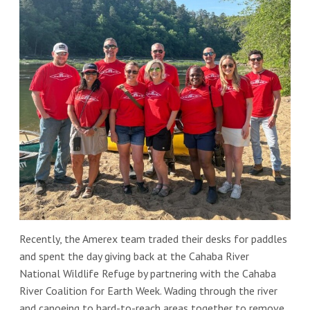
Recently, the Amerex team traded their desks for paddles
and spent the day giving back at the Cahaba River
National Wildlife Refuge by partnering with the Cahaba
River Coalition for Earth Week. Wading through the river
and canoeing to hard-to-reach areas together to remove