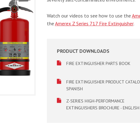
Watch our videos to see how to use the
Ame
the
Amerex Z Series 717 Fire Extinguisher
.
PRODUCT DOWNLOADS
FIRE EXTINGUISHER PARTS BOOK
FIRE EXTINGUISHER PRODUCT CATALO
SPANISH
Z-SERIES HIGH-PERFORMANCE
EXTINGUISHERS BROCHURE - ENGLISH