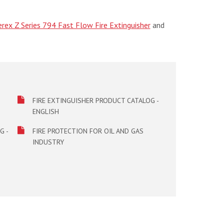
rex Z Series 794 Fast Flow Fire Extinguisher
and
FIRE EXTINGUISHER PRODUCT CATALOG -
ENGLISH
G -
FIRE PROTECTION FOR OIL AND GAS
INDUSTRY