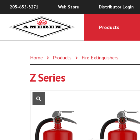
205-655-3271
Web Store
Distributor Login
Products
Home
Products
Fire Extinguishers
Z Series