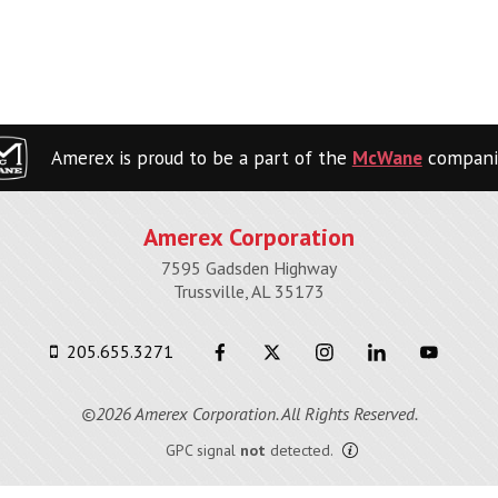
Amerex is proud to be a part of the
McWane
compani
Amerex Corporation
7595 Gadsden Highway
Trussville, AL 35173
205.655.3271
©2026 Amerex Corporation. All Rights Reserved.
GPC signal
not
detected.