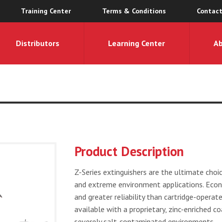
Training Center
Terms & Conditions
Contact
Distributors
Learning Center
A
Product Description
Z-Series extinguishers are the ultimate choice
and extreme environment applications. Econo
and greater reliability than cartridge-operat
available with a proprietary, zinc-enriched co
severely salt-contaminated environments.