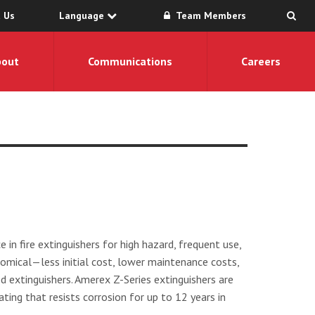
 Us
Language
Team Members
bout
Communications
Careers
 in fire extinguishers for high hazard, frequent use,
mical—less initial cost, lower maintenance costs,
ed extinguishers. Amerex Z-Series extinguishers are
ating that resists corrosion for up to 12 years in